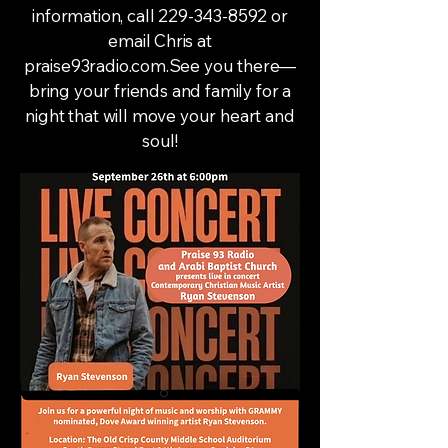
information, call
229-343-8592
or
email Chris at
praise93radio.com.See you there—
bring your friends and family for a
night that will move your heart and
soul!