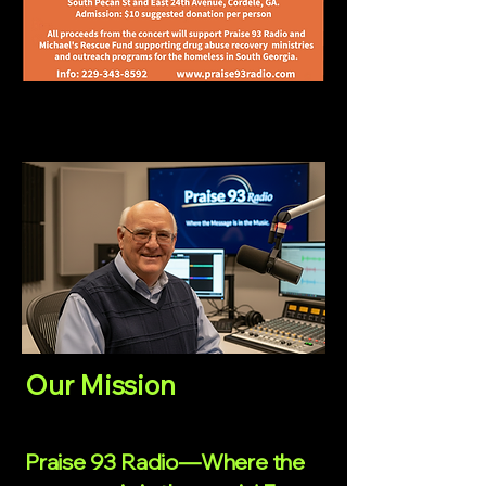
Our Mission
Praise 93 Radio—Where the