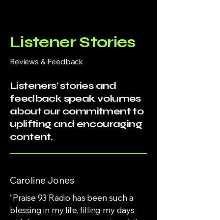
Listener Stories
Reviews & Feedback
Listeners' stories and
feedback speak volumes
about our commitment to
uplifting and encouraging
content.
Caroline Jones
“Praise 93 Radio has been such a
blessing in my life, filling my days