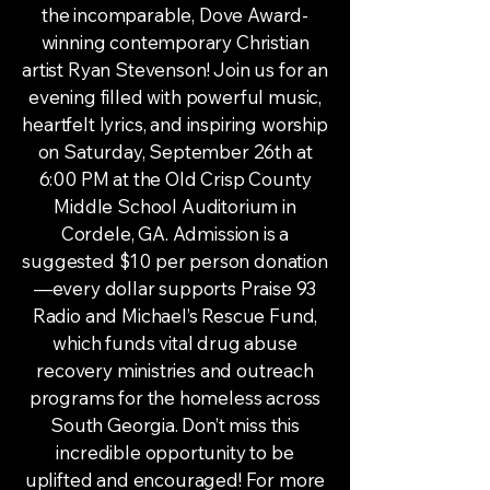
the incomparable, Dove Award-
winning contemporary Christian
artist Ryan Stevenson! Join us for an
evening filled with powerful music,
heartfelt lyrics, and inspiring worship
on Saturday, September 26th at
6:00 PM at the Old Crisp County
Middle School Auditorium in
Cordele, GA. Admission is a
suggested $10 per person donation
—every dollar supports Praise 93
Radio and Michael’s Rescue Fund,
which funds vital drug abuse
recovery ministries and outreach
programs for the homeless across
South Georgia. Don’t miss this
incredible opportunity to be
uplifted and encouraged! For more