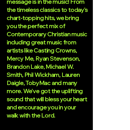
message is in the music! From
the timeless classics to today's
chart-topping hits, we bring
you the perfect mix of
Contemporary Christian music
including great music from
artists like Casting Crowns,
Mercy Me, Ryan Stevenson,
Brandon Lake, Michael W.
Smith, Phil Wickham, Lauren
Daigle, TobyMac and many
more. We've got the uplifting
sound that will bless your heart
and encourage you in your
walk with the Lord.