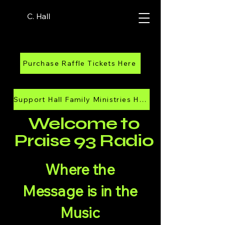
C. Hall
Purchase Raffle Tickets Here
Support Hall Family Ministries Here
Welcome to
Praise 93 Radio
Where the
Message is in the
Music