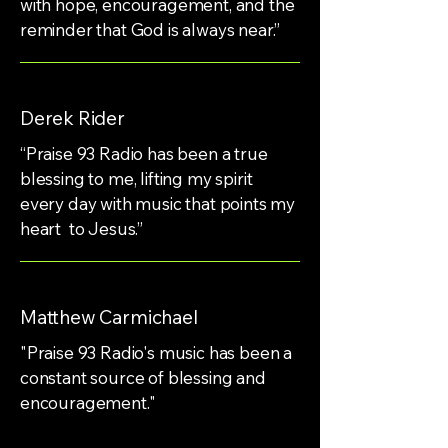
with hope, encouragement, and the
reminder that God is always near.”
Derek Rider
“Praise 93 Radio has been a true
blessing to me, lifting my spirit
every day with music that points my
heart to Jesus.”
Matthew Carmichael
"Praise 93 Radio's music has been a
constant source of blessing and
encouragement."