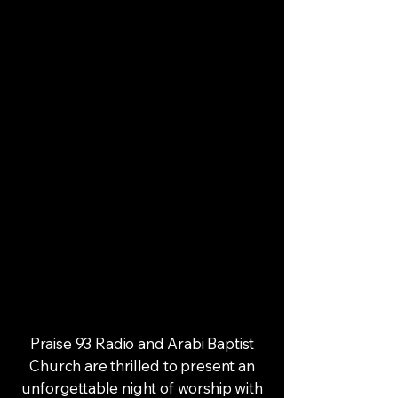
Praise 93 Radio and Arabi Baptist
Church are thrilled to present an
unforgettable night of worship with